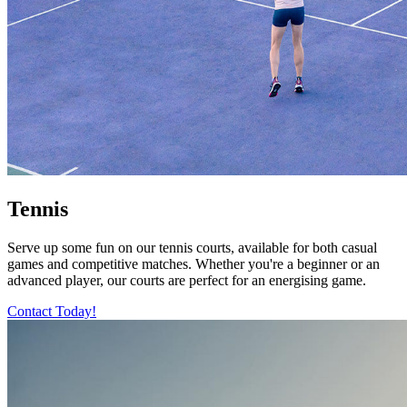
Tennis
Serve up some fun on our tennis courts, available for both casual
games and competitive matches. Whether you're a beginner or an
advanced player, our courts are perfect for an energising game.
Contact Today!