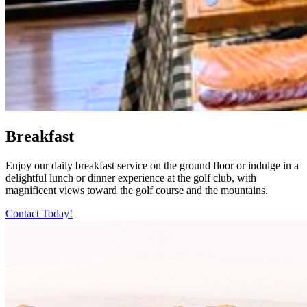
Breakfast
Enjoy our daily breakfast service on the ground floor or indulge in a
delightful lunch or dinner experience at the golf club, with
magnificent views toward the golf course and the mountains.
Contact Today!