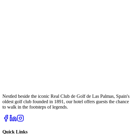
Nestled beside the iconic Real Club de Golf de Las Palmas, Spain's
oldest golf club founded in 1891, our hotel offers guests the chance
to walk in the footsteps of legends.
Quick Links