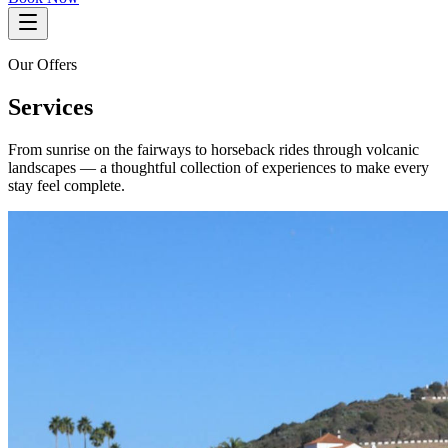
Our Offers
Services
From sunrise on the fairways to horseback rides through volcanic
landscapes — a thoughtful collection of experiences to make every
stay feel complete.