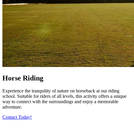
Horse Riding
Experience the tranquility of nature on horseback at our riding
school. Suitable for riders of all levels, this activity offers a unique
way to connect with the surroundings and enjoy a memorable
adventure.
Contact Today!