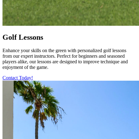
Golf Lessons
Enhance your skills on the green with personalized golf lessons
from our expert instructors. Perfect for beginners and seasoned
players alike, our lessons are designed to improve technique and
enjoyment of the game.
Contact Today!