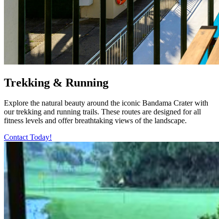
Trekking & Running
Explore the natural beauty around the iconic Bandama Crater with
our trekking and running trails. These routes are designed for all
fitness levels and offer breathtaking views of the landscape.
Contact Today!