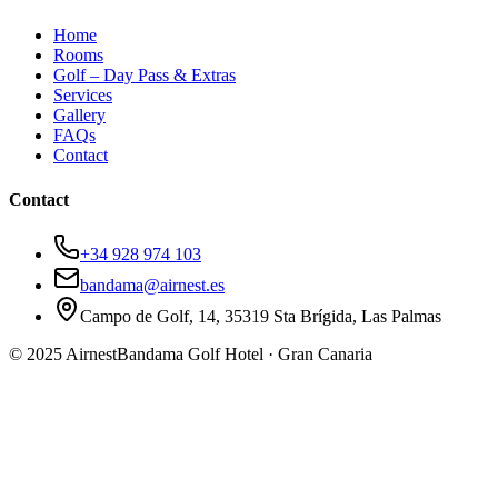
Home
Rooms
Golf – Day Pass & Extras
Services
Gallery
FAQs
Contact
Contact
+34 928 974 103
bandama@airnest.es
Campo de Golf, 14, 35319 Sta Brígida, Las Palmas
© 2025 Airnest
Bandama Golf Hotel · Gran Canaria