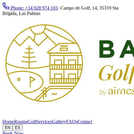
Phone: +34 928 974 103
·
Campo de Golf, 14, 35319 Sta
Brígida, Las Palmas
Home
Rooms
Golf
Services
Gallery
FAQs
Contact
EN
ES
Book Now