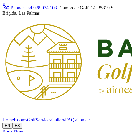
Phone: +34 928 974 103
·
Campo de Golf, 14, 35319 Sta
Brígida, Las Palmas
Home
Rooms
Golf
Services
Gallery
FAQs
Contact
EN
ES
Book Now