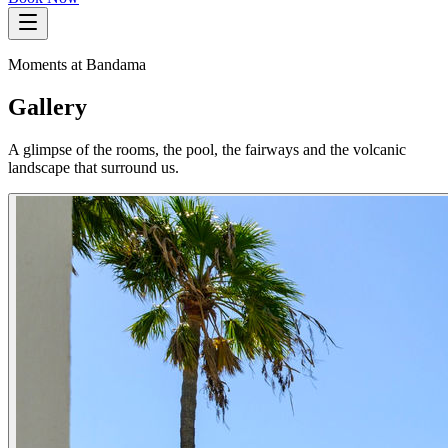
Moments at Bandama
Gallery
A glimpse of the rooms, the pool, the fairways and the volcanic
landscape that surround us.